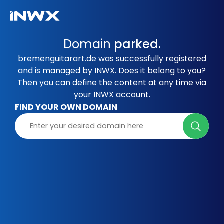
Domain
parked.
bremenguitarart.de was successfully registered
and is managed by INWX. Does it belong to you?
Then you can define the content at any time via
your INWX account.
FIND YOUR OWN DOMAIN