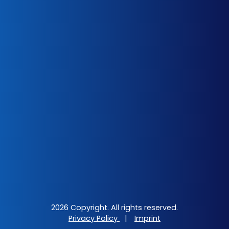
2026 Copyright. All rights reserved.
Privacy Policy
|
Imprint